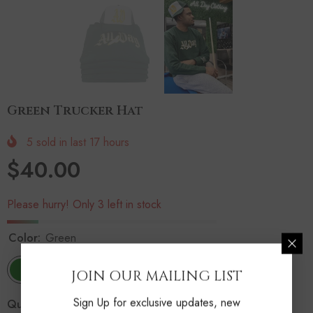
Green Trucker Hat
5
sold in last
17
hours
$40.00
Please hurry! Only 3 left in stock
Color:
Green
JOIN OUR MAILING LIST
Sign Up for exclusive updates, new
Quantity: