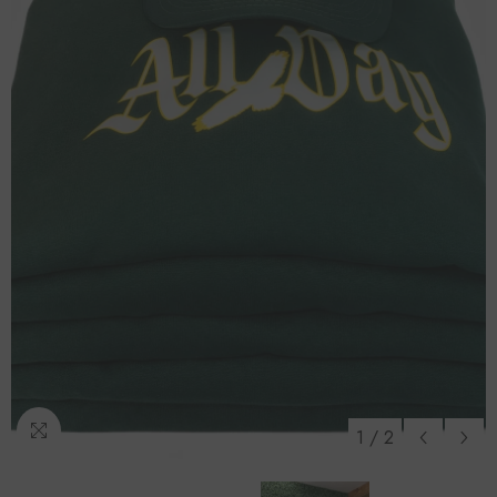
1
/
2