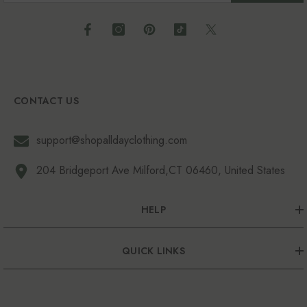
CONTACT US
support@shopalldayclothing.com
204 Bridgeport Ave Milford,CT 06460, United States
HELP
QUICK LINKS