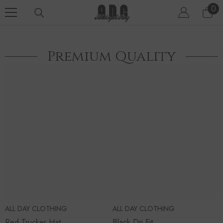
SKIP TO CONTENT
0
0
ite
Premium Quality
ALL DAY CLOTHING
ALL DAY CLOTHING
Red Trucker Hat
Black Dri Fit