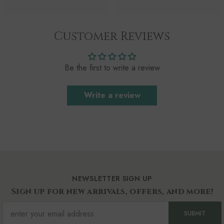
Customer Reviews
Be the first to write a review
Write a review
NEWSLETTER SIGN UP
Sign up for new arrivals, offers, and more!
SUBMIT