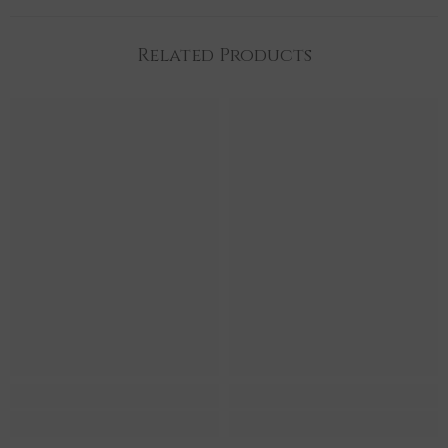
Related Products