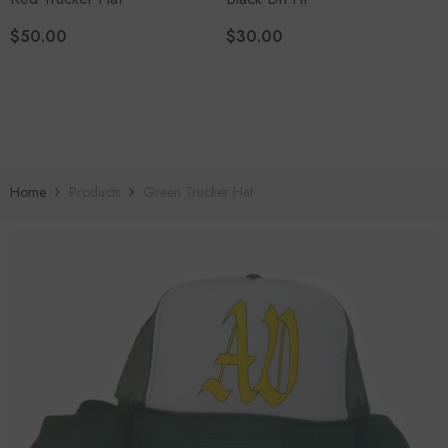
$50.00
$30.00
Home
Products
Green Trucker Hat