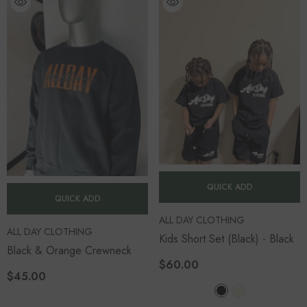
QUICK ADD
QUICK ADD
VENDOR:
ALL DAY CLOTHING
VENDOR:
ALL DAY CLOTHING
Kids Short Set (Black)
- Black
Black & Orange Crewneck
$60.00
$45.00