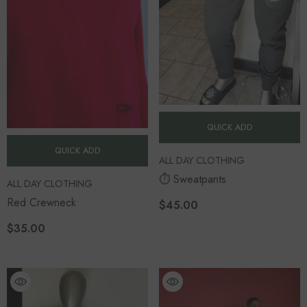
QUICK ADD
QUICK ADD
VENDOR:
ALL DAY CLOTHING
⏱️ Sweatpants
VENDOR:
ALL DAY CLOTHING
Red Crewneck
$45.00
$35.00