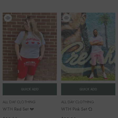
QUICK ADD
QUICK ADD
VENDOR:
VENDOR:
ALL DAY CLOTHING
ALL DAY CLOTHING
WTH Red Set 💔
WTH Pink Set 💞