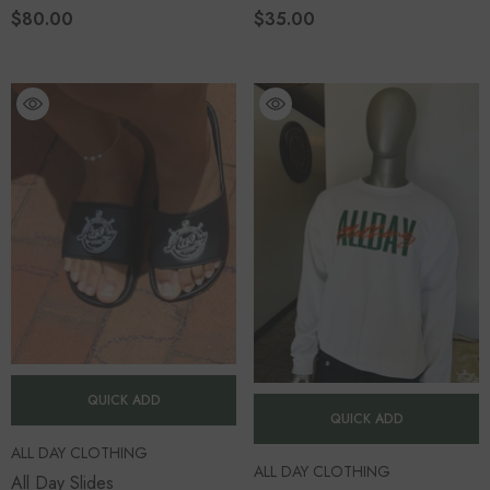
$80.00
$35.00
QUICK ADD
QUICK ADD
VENDOR:
ALL DAY CLOTHING
VENDOR:
ALL DAY CLOTHING
All Day Slides