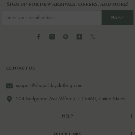
Sign up for new arrivals, offers, and more!
SUBMIT
CONTACT US
support@shopalldayclothing.com
204 Bridgeport Ave Milford,CT 06460, United States
HELP
QUICK LINKS