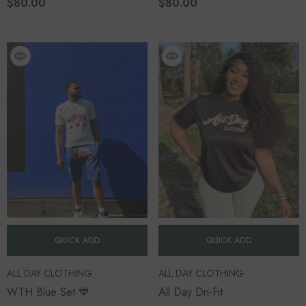
$80.00
$80.00
QUICK ADD
QUICK ADD
VENDOR:
VENDOR:
ALL DAY CLOTHING
ALL DAY CLOTHING
WTH Blue Set 💙
All Day Dri-Fit