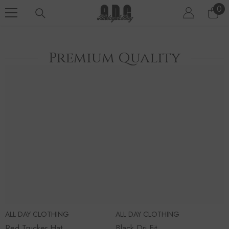
SKIP TO CONTENT
0
0
ite
Premium Quality
ALL DAY CLOTHING
ALL DAY CLOTHING
Red Trucker Hat
Black Dri Fit