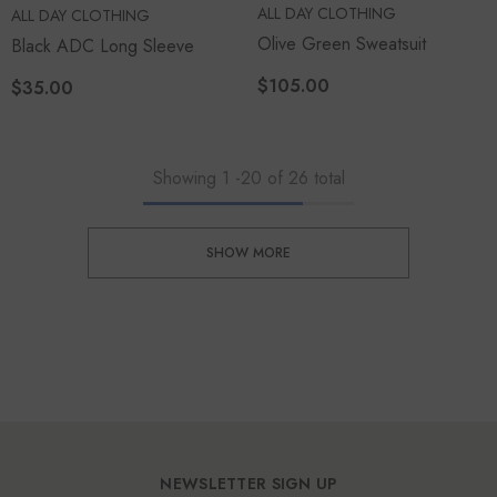
VENDOR:
ALL DAY CLOTHING
VENDOR:
ALL DAY CLOTHING
Olive Green Sweatsuit
Black ADC Long Sleeve
$105.00
$35.00
Showing
1
-
20
of 26 total
SHOW MORE
NEWSLETTER SIGN UP