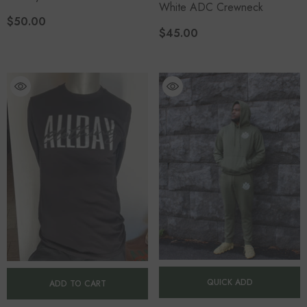
White ADC Crewneck
$50.00
$45.00
QUICK ADD
ADD TO CART