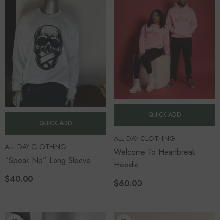
QUICK ADD
QUICK ADD
VENDOR:
ALL DAY CLOTHING
VENDOR:
ALL DAY CLOTHING
Welcome To Heartbreak
“Speak No” Long Sleeve
Hoodie
$40.00
$60.00