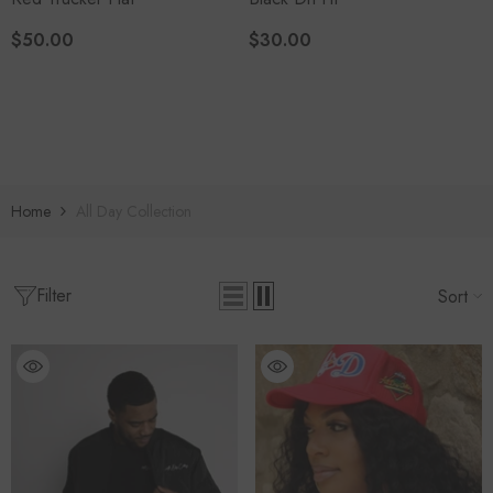
$50.00
$30.00
Home
All Day Collection
Filter
Sort