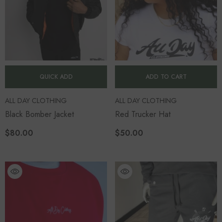
QUICK ADD
ADD TO CART
VENDOR:
VENDOR:
ALL DAY CLOTHING
ALL DAY CLOTHING
Black Bomber Jacket
Red Trucker Hat
$80.00
$50.00